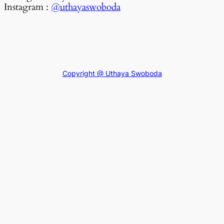
Instagram :
@uthayaswoboda
Copyright @ Uthaya Swoboda