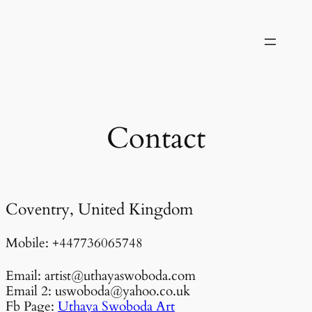
Skip
to
content
Contact
Coventry, United Kingdom
Mobile: +447736065748
Email: artist@uthayaswoboda.com
Email 2: uswoboda@yahoo.co.uk
Fb Page:
Uthaya Swoboda Art